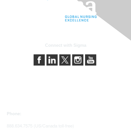
Connect with Sigma
Contact Us
Phone:
888.634.7575 (US/Canada toll-free)