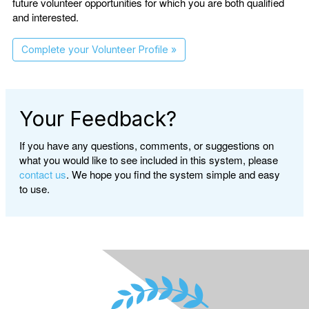
future volunteer opportunities for which you are both qualified
and interested.
Complete your Volunteer Profile »
Your Feedback?
If you have any questions, comments, or suggestions on
what you would like to see included in this system, please
contact us
. We hope you find the system simple and easy
to use.
</div class>