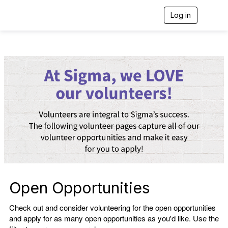
Log in
T
o
g
g
l
e
n
a
v
i
g
a
t
i
o
n
Open Opportunities
Check out and consider volunteering for the open opportunities
and apply for as many open opportunities as you'd like. Use the