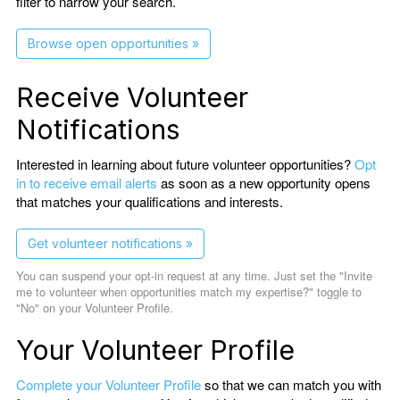
filter to narrow your search.
Browse open opportunities »
Receive Volunteer
Notifications
Interested in learning about future volunteer opportunities?
Opt
in to receive email alerts
as soon as a new opportunity opens
that matches your qualifications and interests.
Get volunteer notifications »
You can suspend your opt-in request at any time. Just set the "Invite
me to volunteer when opportunities match my expertise?" toggle to
"No" on your Volunteer Profile.
Your Volunteer Profile
Complete your Volunteer Profile
so that we can match you with