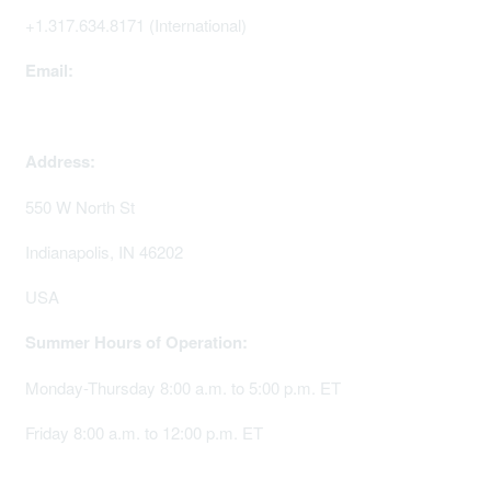
+1.317.634.8171 (International)
Email:
memserv@sigmanursing.org
Address:
550 W North St
Indianapolis, IN 46202
USA
Summer Hours of Operation:
Monday-Thursday 8:00 a.m. to 5:00 p.m. ET
Friday 8:00 a.m. to 12:00 p.m. ET