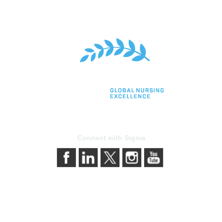
Connect with Sigma
bership
Privacy & Terms