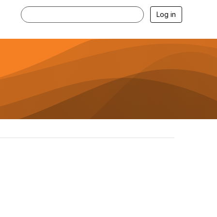
Log in