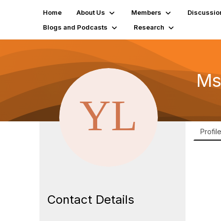
Home
About Us
Members
Discussio
Blogs and Podcasts
Research
Ms
Profil
Contact Details