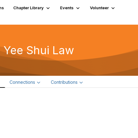
ns
Chapter Library
Events
Volunteer
 Yee Shui Law
e
Connections
Contributions