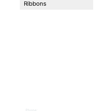
Ribbons
Contact Us
Mem
Phone: