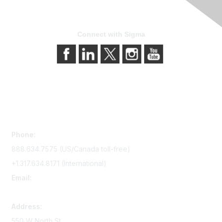
Connect with Sigma
Contact Us
Phone:
888.634.7575 (US/Canada toll-free)
+1.317.634.8171 (International)
Email:
memserv@sigmanursing.org
Address:
550 W North St