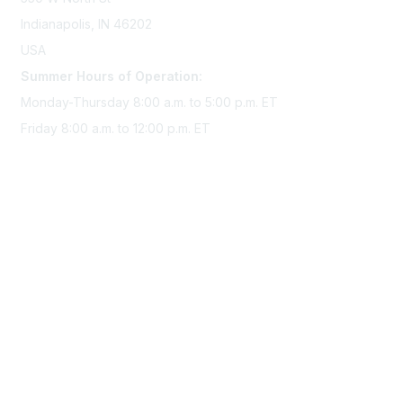
Indianapolis, IN 46202
USA
Summer Hours of Operation:
Monday-Thursday 8:00 a.m. to 5:00 p.m. ET
Friday 8:00 a.m. to 12:00 p.m. ET
Membership
Join Sigma today
Access Sigma benefits
Renew your membership
Privacy & Terms