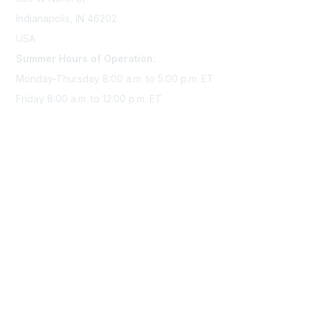
Indianapolis, IN 46202
USA
Summer Hours of Operation:
Monday-Thursday 8:00 a.m. to 5:00 p.m. ET
Friday 8:00 a.m. to 12:00 p.m. ET
Membership
Join Sigma today
Access Sigma benefits
Renew your membership
Privacy & Terms