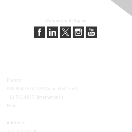
Connect with Sigma
Contact Us
Phone:
888.634.7575 (US/Canada toll-free)
+1.317.634.8171 (International)
Email:
memserv@sigmanursing.org
Address:
550 W North St