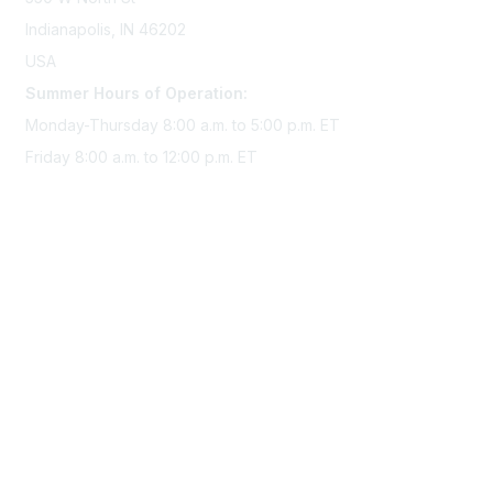
Indianapolis, IN 46202
USA
Summer Hours of Operation:
Monday-Thursday 8:00 a.m. to 5:00 p.m. ET
Friday 8:00 a.m. to 12:00 p.m. ET
Membership
Join Sigma today
Access Sigma benefits
Renew your membership
Privacy & Terms