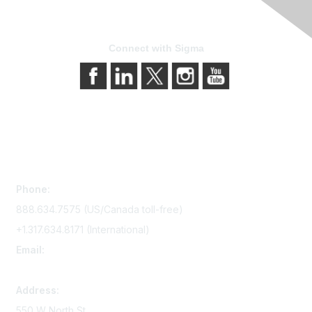
Connect with Sigma
Contact Us
Phone:
888.634.7575 (US/Canada toll-free)
+1.317.634.8171 (International)
Email:
memserv@sigmanursing.org
Address:
550 W North St