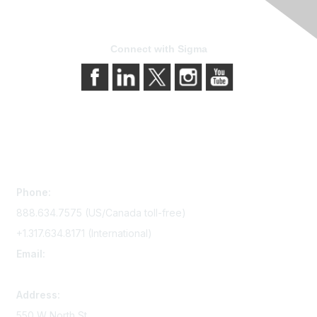
Connect with Sigma
Contact Us
Phone:
888.634.7575 (US/Canada toll-free)
+1.317.634.8171 (International)
Email:
memserv@sigmanursing.org
Address:
550 W North St