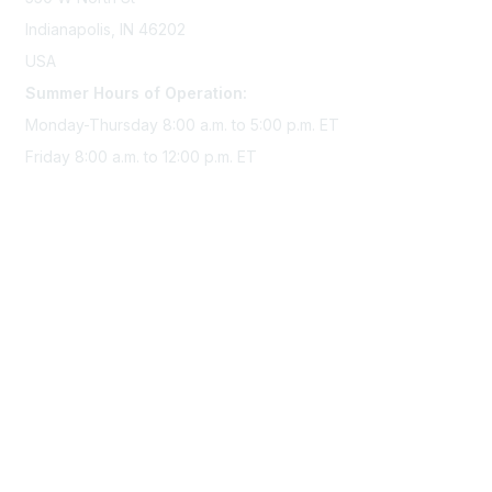
Indianapolis, IN 46202
USA
Summer Hours of Operation:
Monday-Thursday 8:00 a.m. to 5:00 p.m. ET
Friday 8:00 a.m. to 12:00 p.m. ET
Membership
Join Sigma today
Access Sigma benefits
Renew your membership
Privacy & Terms